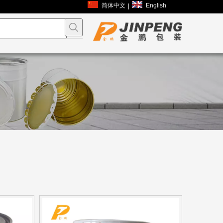
简体中文
English
|