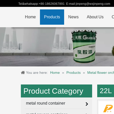
Tel&whatsapp:+86-18626067891 E-mail:jinpeng@wxjinpeng.com
Home
Products
News
About Us
C
You are here:
Home
»
Products
»
Metal flower orc
Product Category
22L 
metal round container