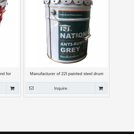
rel for
Manufacturer of 22l painted steel drum
without handle
Inquire