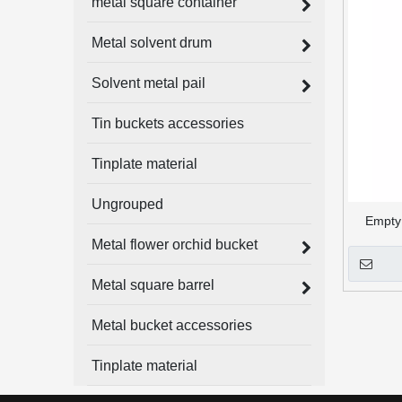
metal square container
Metal solvent drum
Solvent metal pail
Tin buckets accessories
Tinplate material
Ungrouped
Empty 
Metal flower orchid bucket
Metal square barrel
Metal bucket accessories
Tinplate material