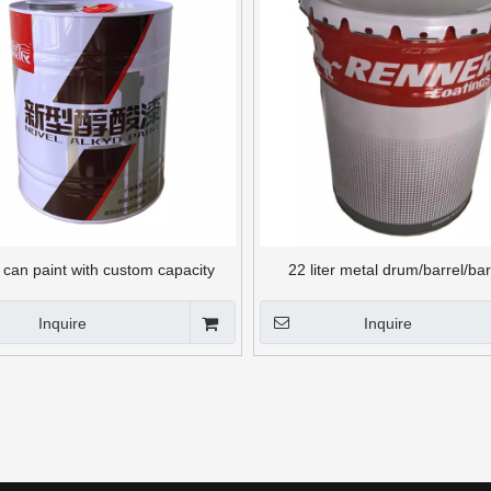
can paint with custom capacity
22 liter metal drum/barrel/bar
chemical packaging
Inquire
Inquire