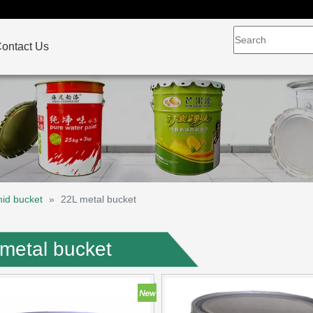
ontact Us
hid bucket
»
22L metal bucket
metal bucket