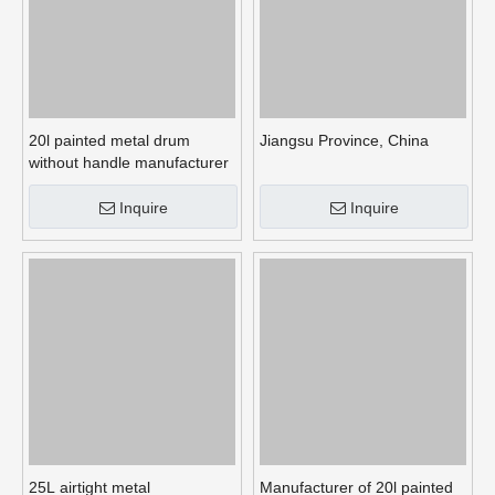
20l painted metal drum
Jiangsu Province, China
without handle manufacturer
Inquire
Inquire
25L airtight metal
Manufacturer of 20l painted