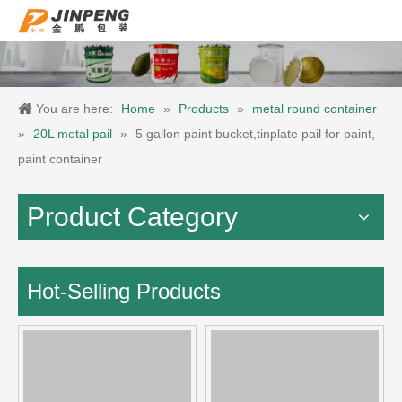
You are here:
Home
»
Products
»
metal round container
»
20L metal pail
»
5 gallon paint bucket,tinplate pail for paint,
paint container
Product Category
Hot-Selling Products