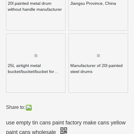
20l painted metal drum
Jiangsu Province, China
without handle manufacturer
Inquire
Inquire
25L airtight metal
Manufacturer of 20l painted