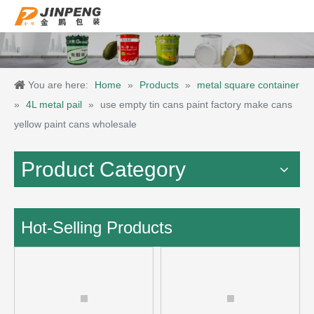
You are here:
Home
»
Products
»
metal square container
»
4L metal pail
»
use empty tin cans paint factory make cans
yellow paint cans wholesale
Product Category
Hot-Selling Products